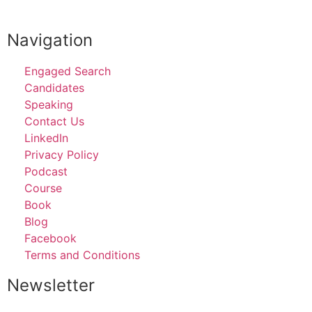
SCHEDULE A DISCOVERY CALL
Navigation
Engaged Search
Candidates
Speaking
Contact Us
LinkedIn
Privacy Policy
Podcast
Course
Book
Blog
Facebook
Terms and Conditions
Newsletter