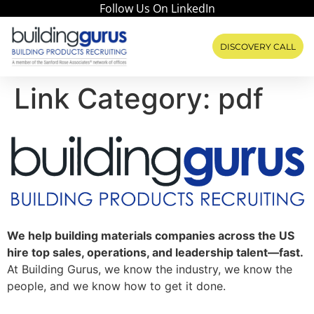
Follow Us On LinkedIn
DISCOVERY CALL
Link Category:
pdf
We help building materials companies across the US
hire top sales, operations, and leadership talent—fast.
At Building Gurus, we know the industry, we know the
people, and we know how to get it done.