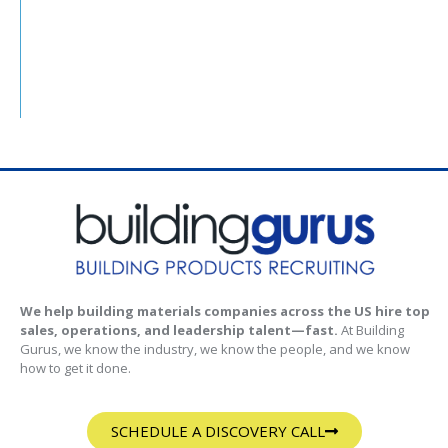
We help building materials companies across the US hire top
sales, operations, and leadership talent—fast.
At Building
Gurus, we know the industry, we know the people, and we know
how to get it done.
SCHEDULE A DISCOVERY CALL