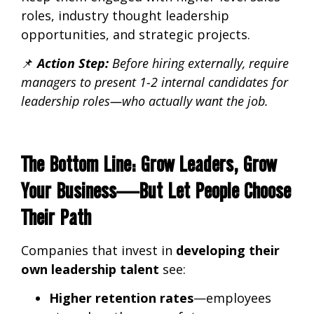
roles, industry thought leadership
opportunities, and strategic projects.
📌
Action Step:
Before hiring externally,
require
managers to present 1-2 internal candidates for
leadership roles—who actually want the job.
The Bottom Line: Grow Leaders, Grow
Your Business—But Let People Choose
Their Path
Companies that invest in
developing their
own leadership talent
see:
Higher retention rates
—employees