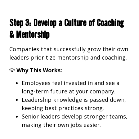
Step 3: Develop a Culture of Coaching
& Mentorship
Companies that successfully grow their own
leaders
prioritize mentorship and coaching.
💡
Why This Works:
Employees feel invested in
and see a
long-term future at your company.
Leadership knowledge is passed down
,
keeping best practices strong.
Senior leaders develop stronger teams
,
making their own jobs easier.