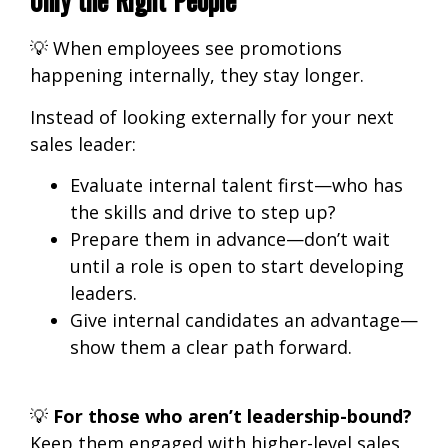
💡
When employees see promotions
happening internally, they stay longer.
Instead of looking externally for your next
sales leader:
Evaluate internal talent first
—who has
the skills and drive to step up?
Prepare them in advance
—don’t wait
until a role is open to start developing
leaders.
Give internal candidates an advantage
—
show them a clear path forward.
💡
For those who aren’t leadership-bound?
Keep them engaged with higher-level sales