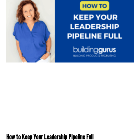
How to Keep Your Leadership Pipeline Full