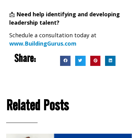
📩
Need help identifying and developing
leadership talent?
Schedule a consultation today at
www.BuildingGurus.com
Share:
Related Posts