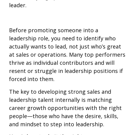
leader.
Before promoting someone into a
leadership role, you need to
identify who
actually wants to lead, not just who’s great
at sales or operations. Many top performers
thrive as individual contributors and will
resent or struggle in leadership positions if
forced into them.
The key to
developing strong sales and
leadership talent internally is matching
career growth opportunities with the right
people—those who have the desire, skills,
and mindset to step into leadership.