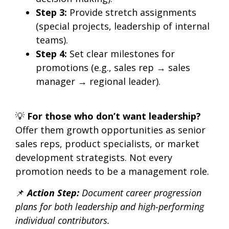
Step 3:
Provide
stretch assignments
(special projects, leadership of internal
teams).
Step 4:
Set clear milestones for
promotions (e.g., sales rep → sales
manager → regional leader).
💡
For those who don’t want leadership?
Offer them
growth opportunities as senior
sales reps, product specialists, or market
development strategists.
Not every
promotion needs to be a management role.
📌
Action Step:
Document career progression
plans for both
leadership and high-performing
individual contributors.