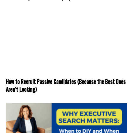
How to Recruit Passive Candidates (Because the Best Ones
Aren’t Looking)