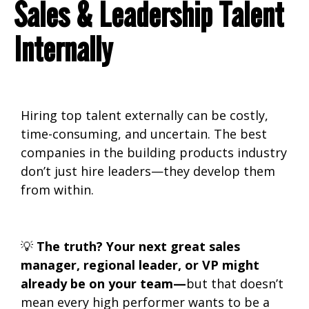
Sales & Leadership Talent
Internally
Hiring top talent externally can be
costly,
time-consuming, and uncertain. The best
companies in the building products industry
don’t just hire leaders—they develop them
from within.
💡
The truth? Your next great sales
manager, regional leader, or VP might
already be on your team—
but that doesn’t
mean every high performer wants to be a