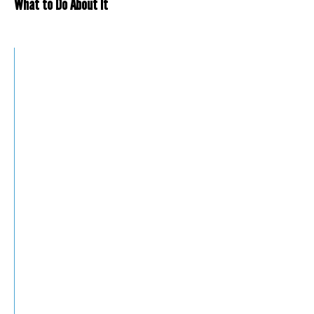
What to Do About It