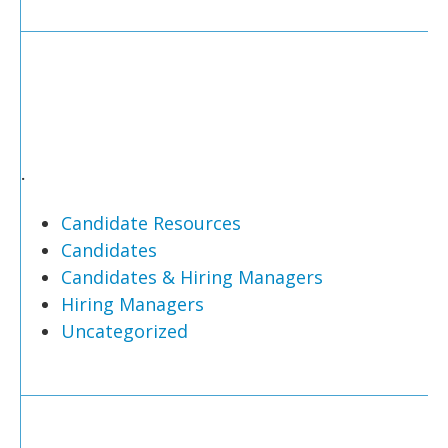
.
Candidate Resources
Candidates
Candidates & Hiring Managers
Hiring Managers
Uncategorized