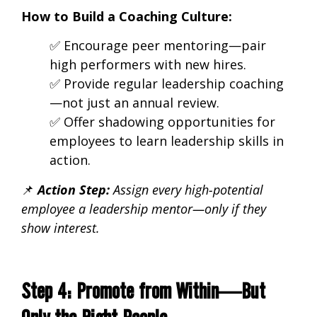
How to Build a Coaching Culture:
✅ Encourage
peer mentoring—pair
high performers with new hires.
✅ Provide regular leadership coaching
—not just an annual review.
✅ Offer shadowing opportunities
for
employees to learn leadership skills in
action.
📌
Action Step:
Assign every
high-potential
employee a leadership mentor—only if they
show interest.
Step 4: Promote from Within—But
Only the Right People