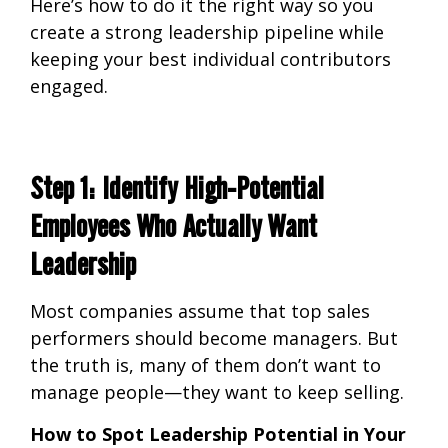
Here’s how to do it the
right way so you
create a strong leadership pipeline while
keeping your best individual contributors
engaged.
Step 1: Identify High-Potential
Employees Who Actually Want
Leadership
Most companies assume that
top sales
performers should become managers. But
the truth is, many of them don’t want to
manage people—they want to keep selling.
How to Spot Leadership Potential in Your