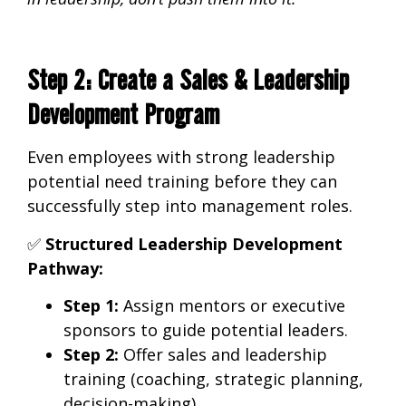
Step 2: Create a Sales & Leadership
Development Program
Even employees with
strong leadership
potential need training before they can
successfully step into management roles.
✅
Structured Leadership Development
Pathway:
Step 1:
Assign
mentors or executive
sponsors
to guide potential leaders.
Step 2:
Offer
sales and leadership
training
(coaching, strategic planning,
decision-making).