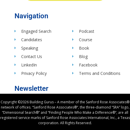
Navigation
Engaged Search
Podcast
Candidates
Course
Speaking
Book
Contact Us
Blog
LinkedIn
Facebook
Privacy Policy
Terms and Conditions
Newsletter
Copyright ©2026 Building Gurus – A member of the Sanford Rose Associates®
network of offices. “Sanford Rose Associates®”, the three-diamond “SRA” logo,
“Dimensional Search®” and “Finding People Who Make a Difference®”, are all
registered service marks of Sanford Rose Associates International, Inc., a Texas
corporation. All Rights Reserved.