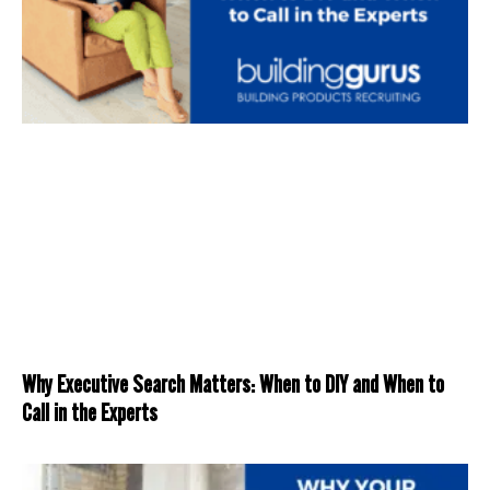
Why Executive Search Matters: When to DIY and When to
Call in the Experts