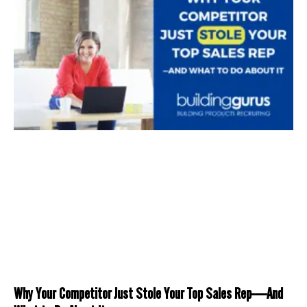
Why Your Competitor Just Stole Your Top Sales Rep—And