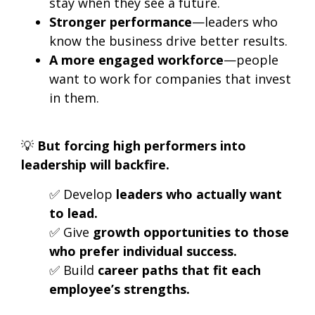
stay when they see a future.
Stronger performance
—leaders who
know the business drive better results.
A more engaged workforce
—people
want to work for companies that invest
in them.
💡
But forcing high performers into
leadership will backfire.
✅ Develop
leaders who actually want
to lead.
✅ Give
growth opportunities to those
who prefer individual success.
✅ Build
career paths that fit each
employee’s strengths.