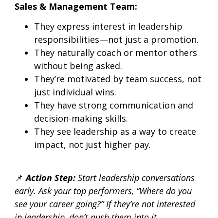
Sales & Management Team:
They express interest in leadership
responsibilities—not just a promotion.
They naturally coach or mentor others
without being asked.
They’re motivated by team success, not
just individual wins.
They have strong communication and
decision-making skills.
They see leadership as a way to create
impact, not just higher pay.
📌
Action Step:
Start leadership conversations
early.
Ask your top performers, “Where do you
see your career going?” If they’re not interested
in leadership, don’t push them into it.