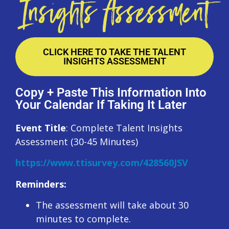
Insights Assessment
CLICK HERE TO TAKE THE TALENT
INSIGHTS ASSESSMENT
Copy + Paste This Information Into
Your Calendar If Taking It Later
Event Title
: Complete Talent Insights
Assessment (30-45 Minutes)
https://www.ttisurvey.com/428560JSV
Reminders:
The assessment will take about 30
minutes to complete.