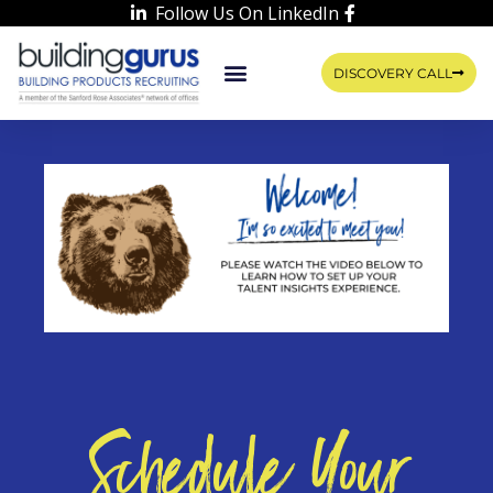
Follow Us On LinkedIn
DISCOVERY CALL
WORK WITH US
LEARN WITH RIKKA
CONTACT US
Schedule Your