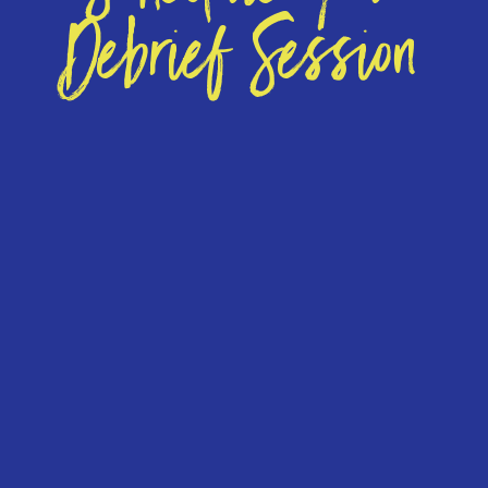
Debrief Session