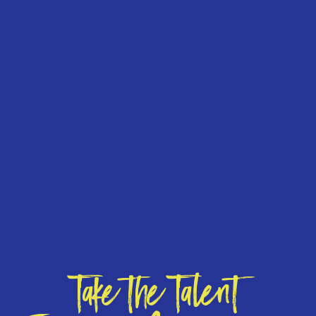
Take the Talent