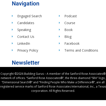
Navigation
Engaged Search
Podcast
Candidates
Course
Speaking
Book
Contact Us
Blog
LinkedIn
Facebook
Privacy Policy
Terms and Conditions
Newsletter
Copyright ©2026 Building Gurus – A member of the Sanford Rose Associates®
network of offices. “Sanford Rose Associates®”, the three-diamond “SRA” logo,
“Dimensional Search®” and “Finding People Who Make a Difference®”, are all
registered service marks of Sanford Rose Associates International, Inc., a Texas
corporation. All Rights Reserved.