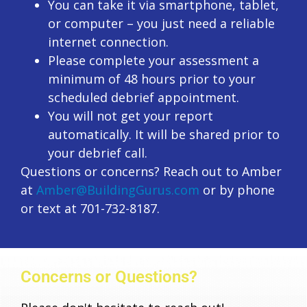
You can take it via smartphone, tablet,
or computer – you just need a reliable
internet connection.
Please complete your assessment a
minimum of 48 hours prior to your
scheduled debrief appointment.
You will not get your report
automatically. It will be shared prior to
your debrief call.
Questions or concerns? Reach out to Amber
at
Amber@BuildingGurus.com
or by phone
or text at 701-732-8187.
Concerns or Questions?