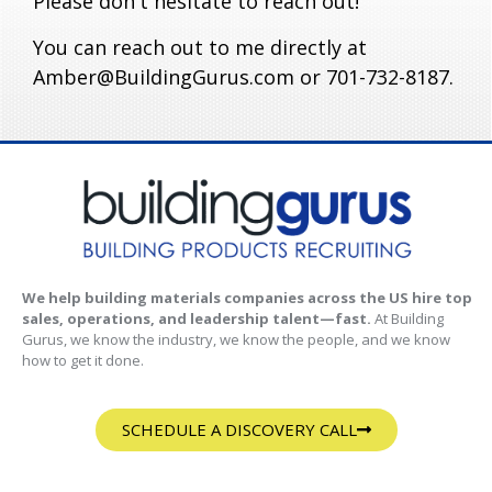
Please don't hesitate to reach out!
You can reach out to me directly at
Amber@BuildingGurus.com or 701-732-8187.
We help building materials companies across the US hire top
sales, operations, and leadership talent—fast.
At Building
Gurus, we know the industry, we know the people, and we know
how to get it done.
SCHEDULE A DISCOVERY CALL