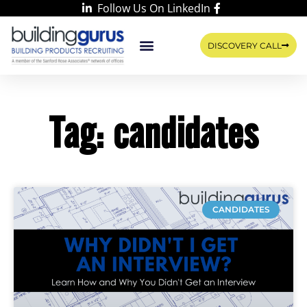
Follow Us On LinkedIn
DISCOVERY CALL
WORK WITH US
LEARN WITH RIKKA
CONTACT US
Tag: candidates
CANDIDATES