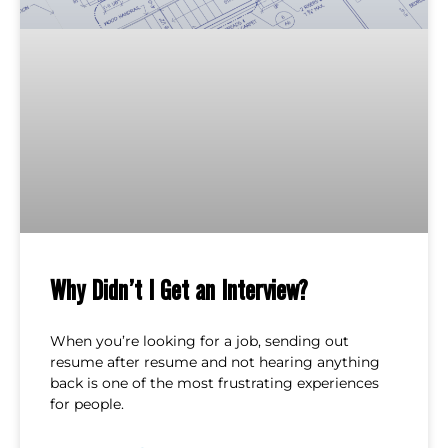
Why Didn’t I Get an Interview?
When you’re looking for a job, sending out
resume after resume and not hearing anything
back is one of the most frustrating experiences
for people.