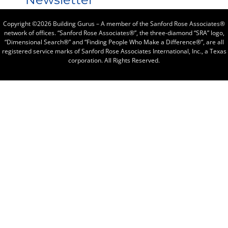
Copyright ©2026 Building Gurus – A member of the Sanford Rose Associates®
network of offices. “Sanford Rose Associates®”, the three-diamond “SRA” logo,
“Dimensional Search®” and “Finding People Who Make a Difference®”, are all
registered service marks of Sanford Rose Associates International, Inc., a Texas
corporation. All Rights Reserved.