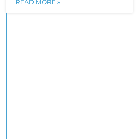
READ MORE »