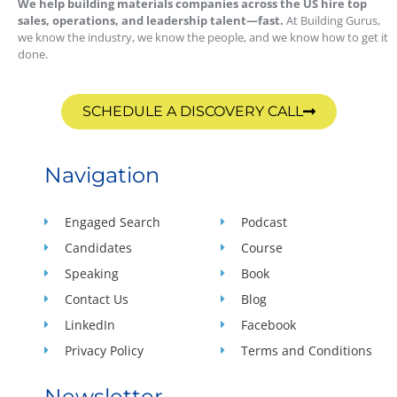
We help building materials companies across the US hire top
sales, operations, and leadership talent—fast.
At Building Gurus,
we know the industry, we know the people, and we know how to get it
done.
SCHEDULE A DISCOVERY CALL
Navigation
Engaged Search
Podcast
Candidates
Course
Speaking
Book
Contact Us
Blog
LinkedIn
Facebook
Privacy Policy
Terms and Conditions
Newsletter