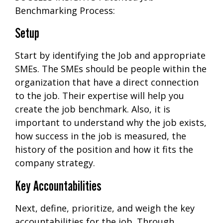
Benchmarking Process:
Setup
Start by identifying the Job and appropriate
SMEs. The SMEs should be people within the
organization that have a direct connection
to the job. Their expertise will help you
create the job benchmark. Also, it is
important to understand why the job exists,
how success in the job is measured, the
history of the position and how it fits the
company strategy.
Key Accountabilities
Next, define, prioritize, and weigh the key
accountabilities for the job. Through