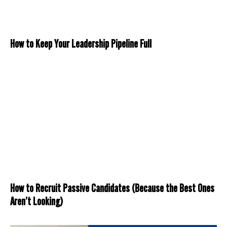
How to Keep Your Leadership Pipeline Full
How to Recruit Passive Candidates (Because the Best Ones
Aren’t Looking)