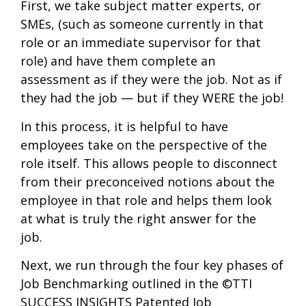
First, we take subject matter experts, or
SMEs, (such as someone currently in that
role or an immediate supervisor for that
role) and have them complete an
assessment as if they were the job. Not as if
they had the job — but if they WERE the job!
In this process, it is helpful to have
employees take on the perspective of the
role itself. This allows people to disconnect
from their preconceived notions about the
employee in that role and helps them look
at what is truly the right answer for the
job.
Next, we run through the four key phases of
Job Benchmarking outlined in the ©TTI
SUCCESS INSIGHTS Patented Job