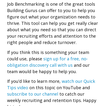
Job Benchmarking is one of the great tools
Building Gurus can offer to you to help you
figure out what your organization needs to
thrive. This tool can help you get really clear
about what you need so that you can direct
your recruiting efforts and attention to the
right people and reduce turnover.
If you think this is something your team
could use, please
sign up for a free, no-
obligation discovery call with us
and our
team would be happy to help you.
If you’d like to learn more,
watch our Quick
Tips video
on this topic on YouTube and
subscribe to our channel
to catch our
weekly recruiting and retention tips. Happy