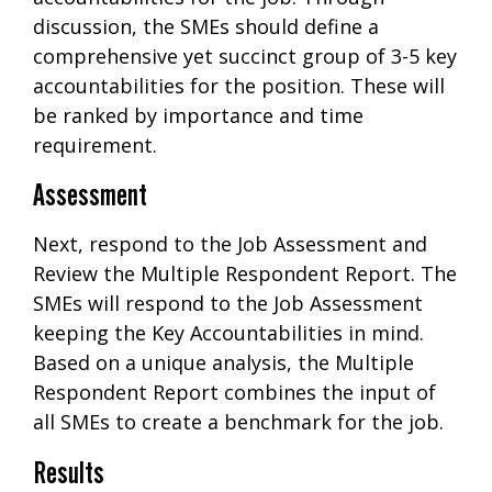
discussion, the SMEs should define a
comprehensive yet succinct group of 3-5 key
accountabilities for the position. These will
be ranked by importance and time
requirement.
Assessment
Next, respond to the Job Assessment and
Review the Multiple Respondent Report. The
SMEs will respond to the Job Assessment
keeping the Key Accountabilities in mind.
Based on a unique analysis, the Multiple
Respondent Report combines the input of
all SMEs to create a benchmark for the job.
Results