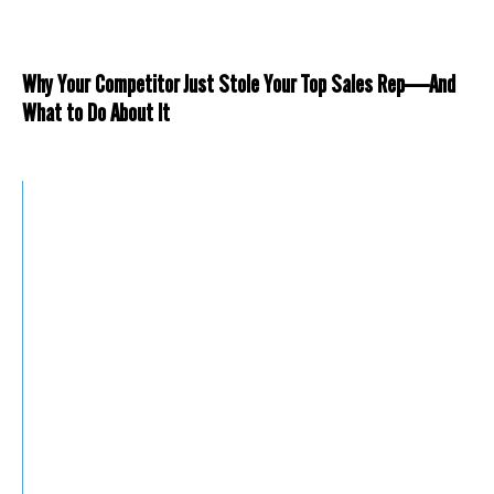
Why Your Competitor Just Stole Your Top Sales Rep—And
What to Do About It