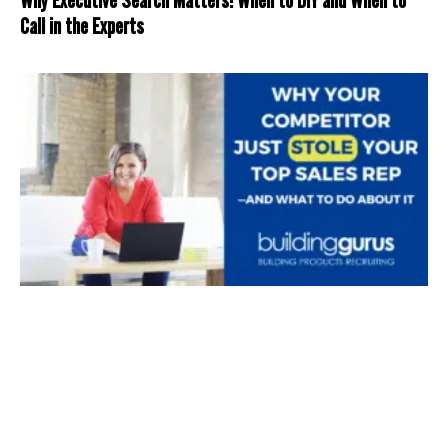
Call in the Experts