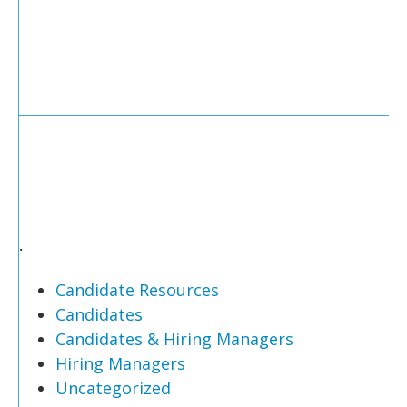
.
Candidate Resources
Candidates
Candidates & Hiring Managers
Hiring Managers
Uncategorized