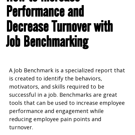
Performance and
Decrease Turnover with
Job Benchmarking
A Job Benchmark is a specialized report that
is created to identify the behaviors,
motivators, and skills required to be
successful in a job. Benchmarks are great
tools that can be used to increase employee
performance and engagement while
reducing employee pain points and
turnover.