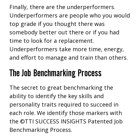
Finally, there are the underperformers.
Underperformers are people who you would
top grade if you thought there was
somebody better out there or if you had
time to look for a replacement.
Underperformers take more time, energy,
and effort to manage and train than others.
The Job Benchmarking Process
The secret to great benchmarking the
ability to identify the key skills and
personality traits required to succeed in
each role. We identify those markers with
the ©TTI SUCCESS INSIGHTS Patented Job
Benchmarking Process.