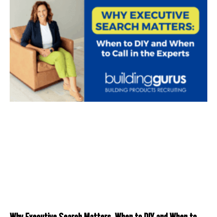
Why Executive Search Matters: When to DIY and When to