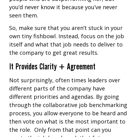
you’d never know it because you’ve never
seen them.
So, make sure that you aren’t stuck in your
own tiny fishbowl. Instead, focus on the job
itself and what that job needs to deliver to
the company to get great results.
It Provides Clarity + Agreement
Not surprisingly, often times leaders over
different parts of the company have
different priorities and agendas. By going
through the collaborative job benchmarking
process, you allow everyone to be heard and
then vote on what is the most important to
the role. Only from that point can you