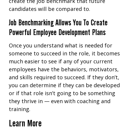
create the job benchmark that future
candidates will be compared to.
Job Benchmarking Allows You To Create
Powerful Employee Development Plans
Once you understand what is needed for
someone to succeed in the role, it becomes
much easier to see if any of your current
employees have the behaviors, motivators,
and skills required to succeed. If they don’t,
you can determine if they can be developed
or if that role isn’t going to be something
they thrive in — even with coaching and
training.
Learn More