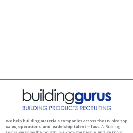
We help building materials companies across the US hire top
sales, operations, and leadership talent—fast.
At Building
Gurus, we know the industry, we know the people, and we know