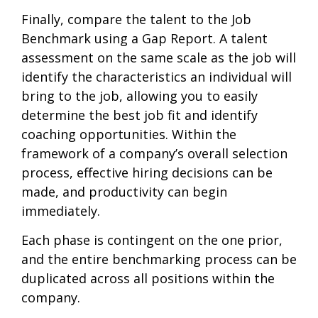
Finally, compare the talent to the Job
Benchmark using a Gap Report. A talent
assessment on the same scale as the job will
identify the characteristics an individual will
bring to the job, allowing you to easily
determine the best job fit and identify
coaching opportunities. Within the
framework of a company’s overall selection
process, effective hiring decisions can be
made, and productivity can begin
immediately.
Each phase is contingent on the one prior,
and the entire benchmarking process can be
duplicated across all positions within the
company.