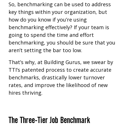
So, benchmarking can be used to address
key things within your organization, but
how do you know if you’re using
benchmarking effectively? If your team is
going to spend the time and effort
benchmarking, you should be sure that you
aren’t setting the bar too low.
That’s why, at Building Gurus, we swear by
TTI’s patented process to create accurate
benchmarks, drastically lower turnover
rates, and improve the likelihood of new
hires thriving.
The Three-Tier Job Benchmark