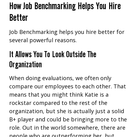
How Job Benchmarking Helps You Hire
Better
Job Benchmarking helps you hire better for
several powerful reasons.
It Allows You To Look Outside The
Organization
When doing evaluations, we often only
compare our employees to each other. That
means that you might think Katie is a
rockstar compared to the rest of the
organization, but she is actually just a solid
B+ player and could be bringing more to the
role. Out in the world somewhere, there are
people who are outperforming her, but