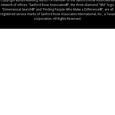
Copyright ©2026 Building Gurus – A member of the Sanford Rose Associates®
network of offices. “Sanford Rose Associates®”, the three-diamond “SRA” logo,
“Dimensional Search®” and “Finding People Who Make a Difference®”, are all
registered service marks of Sanford Rose Associates International, Inc., a Texas
corporation. All Rights Reserved.