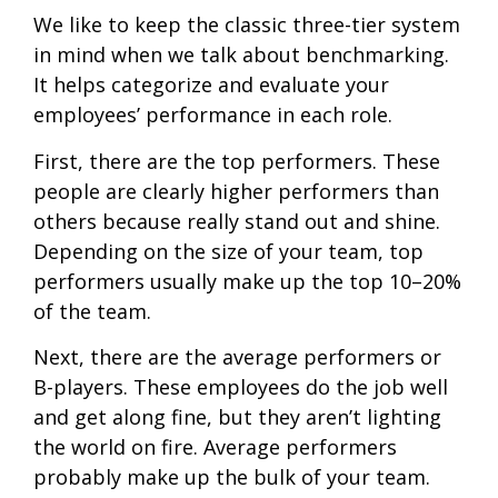
We like to keep the classic three-tier system
in mind when we talk about benchmarking.
It helps categorize and evaluate your
employees’ performance in each role.
First, there are the top performers. These
people are clearly higher performers than
others because really stand out and shine.
Depending on the size of your team, top
performers usually make up the top 10–20%
of the team.
Next, there are the average performers or
B-players. These employees do the job well
and get along fine, but they aren’t lighting
the world on fire. Average performers
probably make up the bulk of your team.