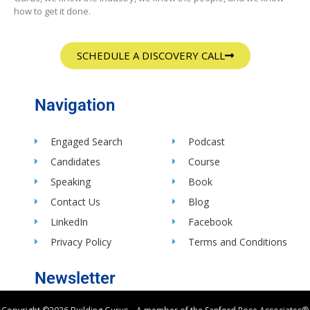
how to get it done.
SCHEDULE A DISCOVERY CALL
Navigation
Engaged Search
Podcast
Candidates
Course
Speaking
Book
Contact Us
Blog
LinkedIn
Facebook
Privacy Policy
Terms and Conditions
Newsletter