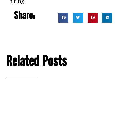
hiring!
Share:
Related Posts